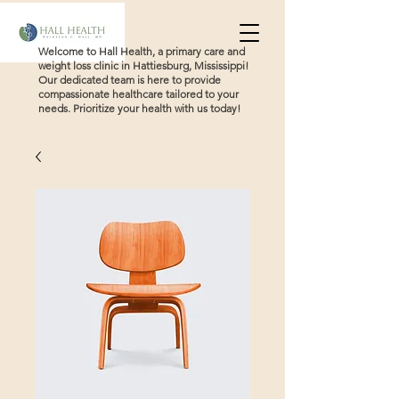
Welcome to Hall Health, a primary care and
weight loss clinic in Hattiesburg, Mississippi!
Our dedicated team is here to provide
compassionate healthcare tailored to your
needs. Prioritize your health with us today!