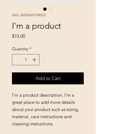
SKU: 36523641234523
I'm a product
Price
$15.00
Quantity
*
Add to Cart
I'm a product description. I'm a 
great place to add more details 
about your product such as sizing, 
material, care instructions and 
cleaning instructions.