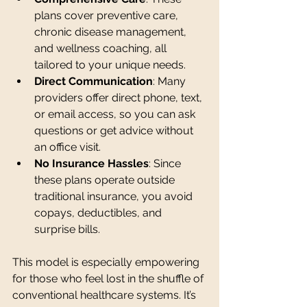
plans cover preventive care, 
chronic disease management, 
and wellness coaching, all 
tailored to your unique needs.
Direct Communication
: Many 
providers offer direct phone, text, 
or email access, so you can ask 
questions or get advice without 
an office visit.
No Insurance Hassles
: Since 
these plans operate outside 
traditional insurance, you avoid 
copays, deductibles, and 
surprise bills.
This model is especially empowering 
for those who feel lost in the shuffle of 
conventional healthcare systems. It’s 