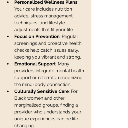
Personalized Wellness Plans
: 
Your care includes nutrition 
advice, stress management 
techniques, and lifestyle 
adjustments that fit your life.
Focus on Prevention
: Regular 
screenings and proactive health 
checks help catch issues early, 
keeping you vibrant and strong.
Emotional Support
: Many 
providers integrate mental health 
support or referrals, recognizing 
the mind-body connection.
Culturally Sensitive Care
: For 
Black women and other 
marginalized groups, finding a 
provider who understands your 
unique experiences can be life-
changing.