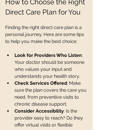
How to Choose the Right 
Direct Care Plan for You
Finding the right direct care plan is a 
personal journey. Here are some tips 
to help you make the best choice:
Look for Providers Who Listen
: 
Your doctor should be someone 
who values your input and 
understands your health story.
Check Services Offered
: Make 
sure the plan covers the care you 
need, from preventive visits to 
chronic disease support.
Consider Accessibility
: Is the 
provider easy to reach? Do they 
offer virtual visits or flexible 