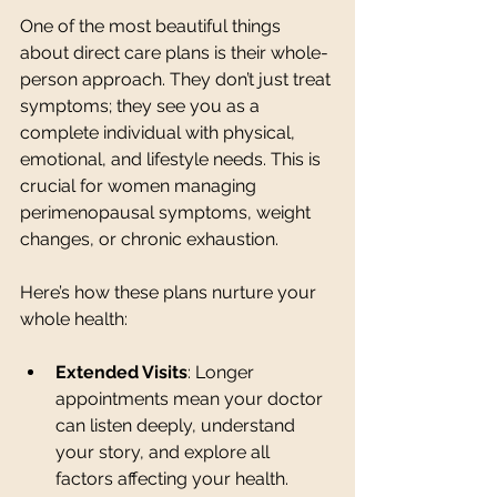
One of the most beautiful things 
about direct care plans is their whole-
person approach. They don’t just treat 
symptoms; they see you as a 
complete individual with physical, 
emotional, and lifestyle needs. This is 
crucial for women managing 
perimenopausal symptoms, weight 
changes, or chronic exhaustion.
Here’s how these plans nurture your 
whole health:
Extended Visits
: Longer 
appointments mean your doctor 
can listen deeply, understand 
your story, and explore all 
factors affecting your health.