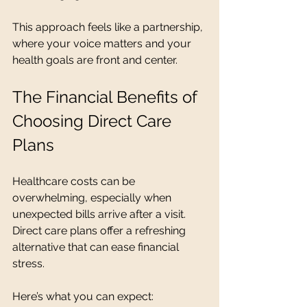
This approach feels like a partnership, 
where your voice matters and your 
health goals are front and center.
The Financial Benefits of 
Choosing Direct Care 
Plans
Healthcare costs can be 
overwhelming, especially when 
unexpected bills arrive after a visit. 
Direct care plans offer a refreshing 
alternative that can ease financial 
stress.
Here’s what you can expect: