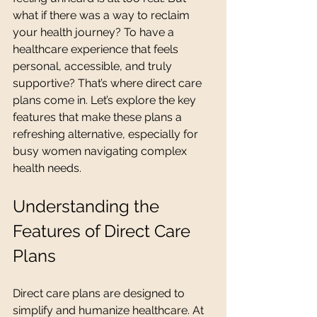
what if there was a way to reclaim 
your health journey? To have a 
healthcare experience that feels 
personal, accessible, and truly 
supportive? That’s where direct care 
plans come in. Let’s explore the key 
features that make these plans a 
refreshing alternative, especially for 
busy women navigating complex 
health needs.
Understanding the 
Features of Direct Care 
Plans
Direct care plans are designed to 
simplify and humanize healthcare. At 