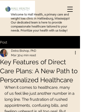
Welcome to Hall Health, a primary care and
weight loss clinic in Hattiesburg, Mississippi!
Our dedicated team is here to provide
compassionate healthcare tailored to your
needs. Prioritize your health with us today!
Post
Detra Bishop, PhD
Mar 30
4 min read
Key Features of Direct
Care Plans: A New Path to
Personalized Healthcare
When it comes to healthcare, many 
of us feel like just another number in a 
long line. The frustration of rushed 
appointments, confusing bills, and 
feeling unheard is all too real. But 