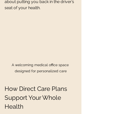
about putting you back in the driver’s 
seat of your health.
A welcoming medical office space 
designed for personalized care
How Direct Care Plans 
Support Your Whole 
Health