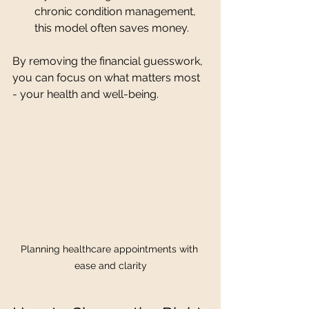
chronic condition management, 
this model often saves money.
By removing the financial guesswork, 
you can focus on what matters most 
- your health and well-being.
Planning healthcare appointments with 
ease and clarity