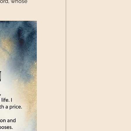
Lord, whose 