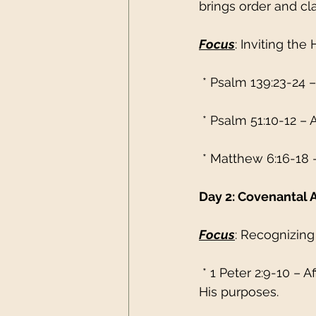
brings order and cla
Focus
: Inviting the
 * Psalm 139:23-24 –
 * Psalm 51:10-12 – A
 * Matthew 6:16-18 
Day 2: Covenantal 
Focus
: Recognizing
 * 1 Peter 2:9-10 – 
His purposes.