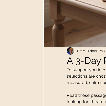
Detra Bishop, PhD
A 3-Day 
To support you in A
selections are chose
measured, calm spir
Read these passages 
looking for "theatri