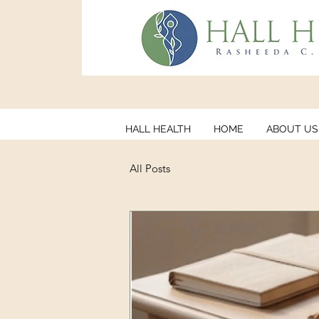
HALL HEALTH
HOME
ABOUT US
All Posts