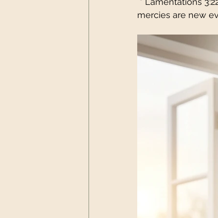
 * Lamentations 3:2
mercies are new ev