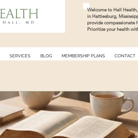
Welcome to Hall Health, 
in Hattiesburg, Mississi
provide compassionate he
Prioritize your health wi
SERVICES
BLOG
MEMBERSHIP PLANS
CONTACT