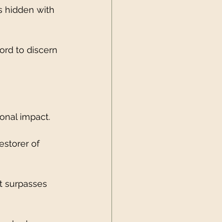
s hidden with 
ord to discern 
ional impact.
estorer of 
t surpasses 