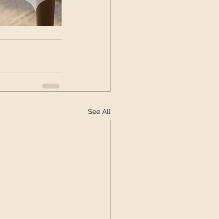
See All