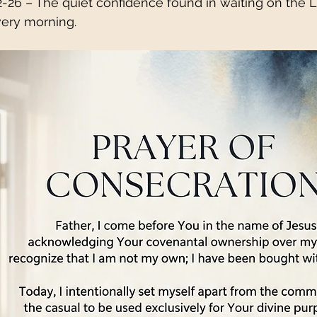
2-26 – The quiet confidence found in waiting on the 
ery morning.