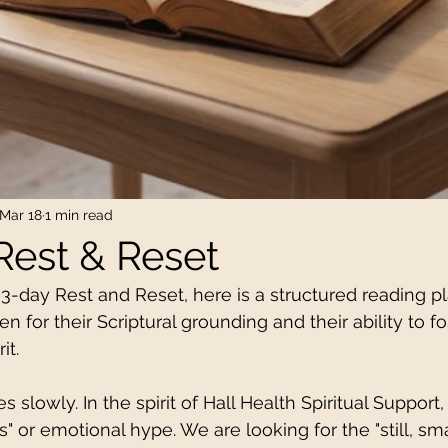
Mar 18
1 min read
Rest & Reset
 3-day Rest and Reset, here is a structured reading p
n for their Scriptural grounding and their ability to fo
it.
slowly. In the spirit of Hall Health Spiritual Support,
cs" or emotional hype. We are looking for the "still, sma