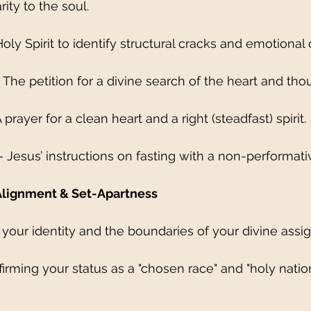
rity to the soul.
 Holy Spirit to identify structural cracks and emotional c
 The petition for a divine search of the heart and tho
 prayer for a clean heart and a right (steadfast) spirit.
– Jesus’ instructions on fasting with a non-performati
Alignment & Set-Apartness
 your identity and the boundaries of your divine assi
Affirming your status as a "chosen race" and "holy nation