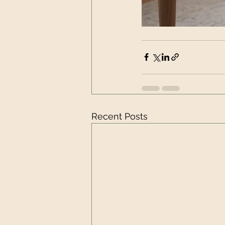
Recent Posts