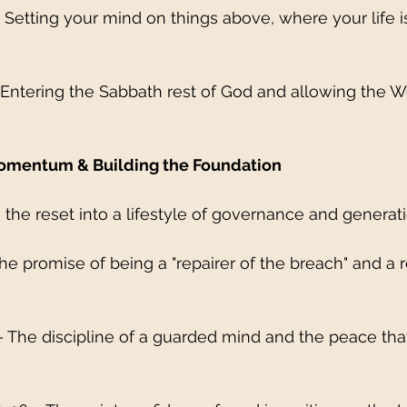
– Setting your mind on things above, where your life i
 Entering the Sabbath rest of God and allowing the W
Momentum & Building the Foundation
 the reset into a lifestyle of governance and generat
 The promise of being a "repairer of the breach" and a r
9 – The discipline of a guarded mind and the peace tha