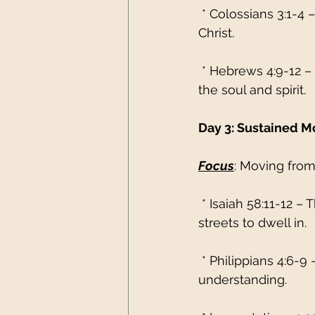
 * Colossians 3:1-4 
Christ.
 * Hebrews 4:9-12 –
the soul and spirit.
Day 3: Sustained 
Focus
: Moving from
 * Isaiah 58:11-12 –
streets to dwell in.
 * Philippians 4:6-
understanding.