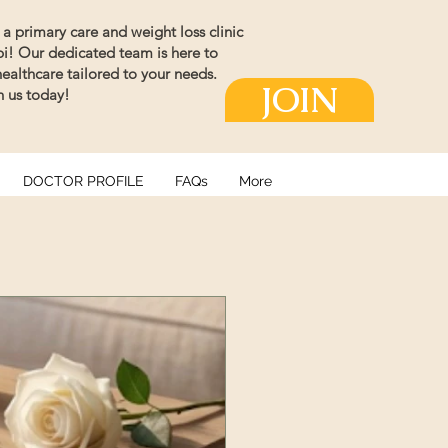
a primary care and weight loss clinic
ppi! Our dedicated team is here to
althcare tailored to your needs.
JOIN
th us today!
DOCTOR PROFILE
FAQs
More