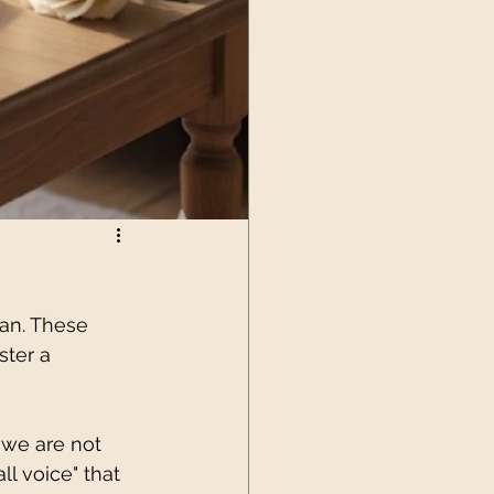
lan. These 
ster a 
 we are not 
ll voice" that 