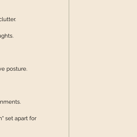
lutter.
ughts.
ve posture.
gnments.
" set apart for 